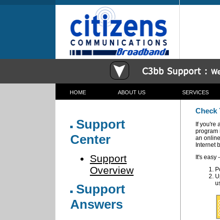
HOME
ABOUT US
SERVICES
c3bb Communications Corporation Broadband Wireless
Check 
Support
If you're
program i
Center
an onlin
Internet 
Support
It's easy -
Overview
P
U
u
Support
Answers