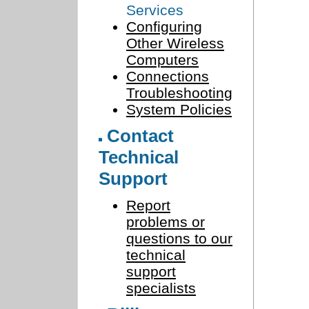
Services
Configuring
Other Wireless
Computers
Connections
Troubleshooting
System Policies
Contact
Technical
Support
Report
problems or
questions to our
technical
support
specialists