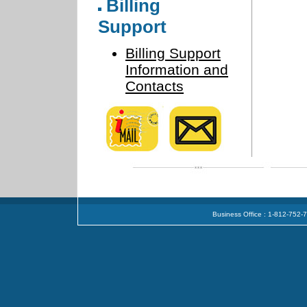
Billing
Support
Billing Support
Information and
Contacts
Business Office : 1-812-752-