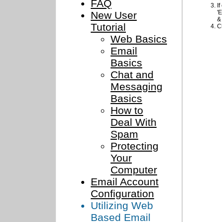
FAQ
I
'
New User
&
Tutorial
C
Web Basics
Email
Basics
Chat and
Messaging
Basics
How to
Deal With
Spam
Protecting
Your
Computer
Email Account
Configuration
Utilizing Web
Based Email