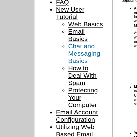
FAQ
popular 
New User
A
e
Tutorial
f
w
Web Basics
M
Email
A
Basics
w
m
Chat and
w
Messaging
Basics
How to
Deal With
Spam
M
Protecting
l
U
Your
w
Computer
s
Email Account
Configuration
Utilizing Web
Based Email
Y