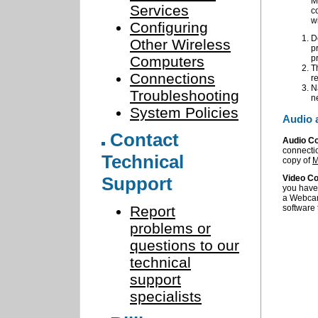
M
Services
c
w
Configuring
D
Other Wireless
p
Computers
p
T
Connections
r
N
Troubleshooting
n
System Policies
Audio 
Contact
Audio C
connecti
Technical
copy of
M
Support
Video Co
you have 
a Webcam
Report
software 
problems or
questions to our
technical
support
specialists