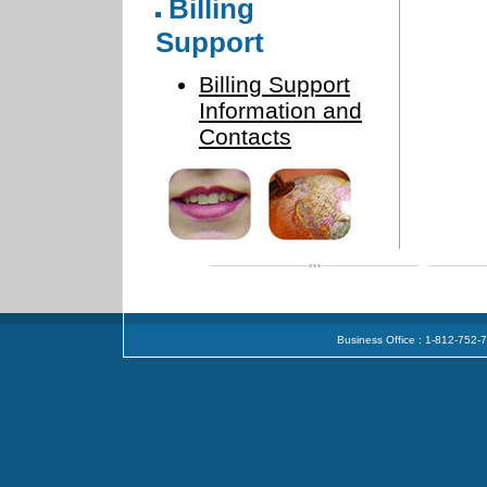
Billing
Support
Billing Support
Information and
Contacts
Business Office : 1-812-752-