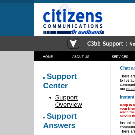
HOME
ABOUT US
SERVICES
c3bb Communications Corporation Broadband Wireless
Chat a
Support
There ar
to live a
Center
communic
our
email
Support
Instan
Overview
Keep in m
your frie
reach th
Support
service t
Answers
Instant 
communica
There are